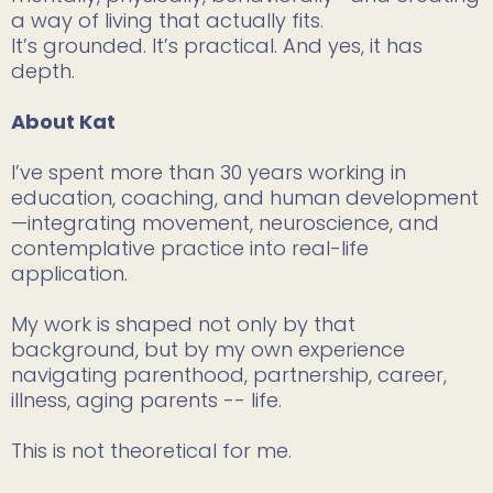
a way of living that actually fits.
It’s grounded. It’s practical. And yes, it has
depth.
About Kat
I’ve spent more than 30 years working in
education, coaching, and human development
—integrating movement, neuroscience, and
contemplative practice into real-life
application.
My work is shaped not only by that
background, but by my own experience
navigating parenthood, partnership, career,
illness, aging parents -- life.
This is not theoretical for me.