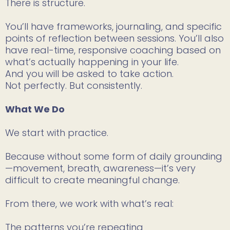
There is structure.
You’ll have frameworks, journaling, and specific
points of reflection between sessions. You’ll also
have real-time, responsive coaching based on
what’s actually happening in your life.
And you will be asked to take action.
Not perfectly. But consistently.
What We Do
We start with practice.
Because without some form of daily grounding
—movement, breath, awareness—it’s very
difficult to create meaningful change.
From there, we work with what’s real:
The patterns you’re repeating