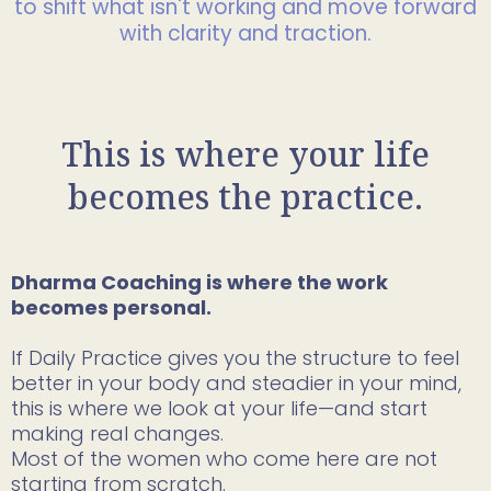
to shift what isn't working and move forward
with clarity and traction.
This is where your life
becomes the practice.
Dharma Coaching is where the work
becomes personal.
If Daily Practice gives you the structure to feel
better in your body and steadier in your mind,
this is where we look at your life—and start
making real changes.
Most of the women who come here are not
starting from scratch.