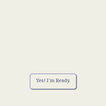
Yes! I'm Ready.