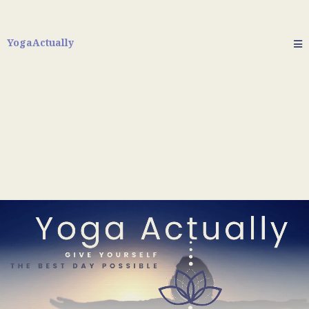
YogaActually