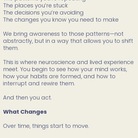
The places you’re stuck
The decisions you’re avoiding
The changes you know you need to make
We bring awareness to those patterns—not
abstractly, but in a way that allows you to shift
them.
This is where neuroscience and lived experience
meet. You begin to see how your mind works,
how your habits are formed, and how to
interrupt and rewire them.
And then you act.
What Changes
Over time, things start to move.