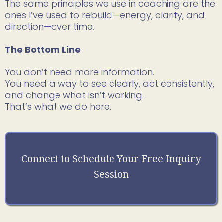
The same principles we use in coaching are the
ones I’ve used to rebuild—energy, clarity, and
direction—over time.
The Bottom Line
You don’t need more information.
You need a way to see clearly, act consistently,
and change what isn’t working.
That’s what we do here.
Connect to Schedule Your Free Inquiry
Session