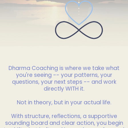
Dharma Coaching is where we take what
you're seeing -- your patterns, your
questions, your next steps -- and work
directly WITH it.
Not in theory, but in your actual life.
With structure, reflections, a supportive
sounding board and clear action, you begin