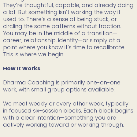
They’re thoughtful, capable, and already doing
a lot. But something isn’t working the way it
used to. There’s a sense of being stuck, or
circling the same patterns without traction.
You may be in the middle of a transition—
career, relationship, identity—or simply at a
point where you know it’s time to recalibrate.
This is where we begin.
How It Works
Dharma Coaching is primarily one-on-one
work, with small group options available.
We meet weekly or every other week, typically
in focused six-session blocks. Each block begins
with a clear intention—something you are
actively working toward or working through.