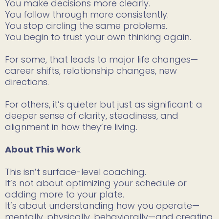
You make decisions more clearly.
You follow through more consistently.
You stop circling the same problems.
You begin to trust your own thinking again.
For some, that leads to major life changes—
career shifts, relationship changes, new
directions.
For others, it’s quieter but just as significant: a
deeper sense of clarity, steadiness, and
alignment in how they’re living.
About This Work
This isn’t surface-level coaching.
It’s not about optimizing your schedule or
adding more to your plate.
It’s about understanding how you operate—
mentally, physically, behaviorally—and creating