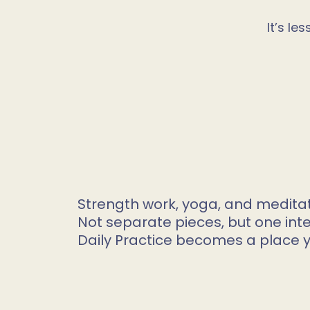
It’s l
Strength work, yoga, and medita
Not separate pieces, but one int
Daily Practice becomes a place 