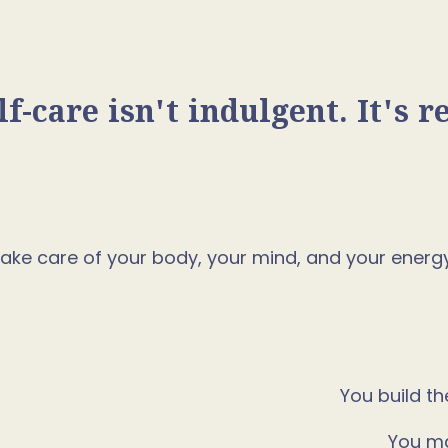
lf-care isn't indulgent. It's r
o take care of your body, your mind, and your ener
You build th
You ma