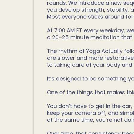
rounds. We introduce a new sequ
you develop strength, stability,
Most everyone sticks around for
At 7:00 AM ET every weekday, we s
a 20–25 minute meditation that 
The rhythm of Yoga Actually foll
are slower and more restorative
to taking care of your body and
It’s designed to be something you
One of the things that makes th
You don’t have to get in the car,
keep your camera off, and simpl
at the same time, you’re not doin
Over time, that consistency beco