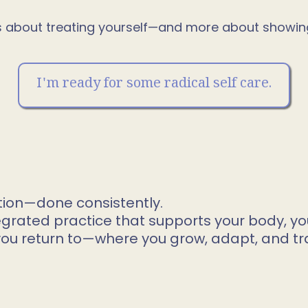
ess about treating yourself—and more about showing 
I'm ready for some radical self care.
tion—done consistently.
egrated practice that supports your body, yo
you return to—where you grow, adapt, and tr