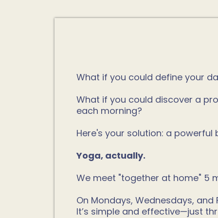
What if you could define your d
What if you could discover a pro
each morning?
Here's your solution: a powerfu
Yoga, actually.
We meet "together at home" 5 m
On Mondays, Wednesdays, and Frid
It’s simple and effective—just 