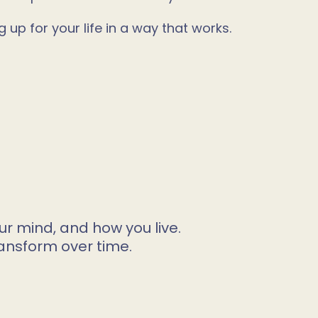
up for your life in a way that works.
ur mind, and how you live.
ansform over time.