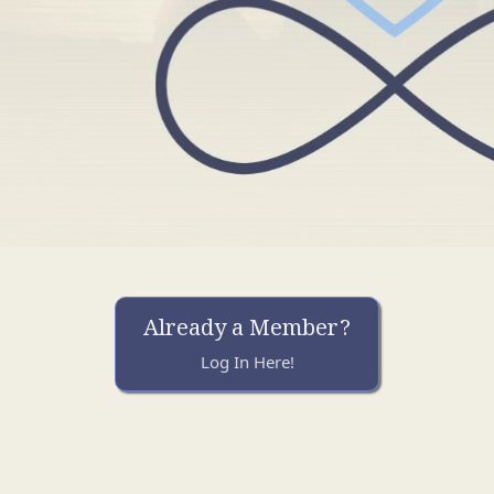
Already a Member?
Log In Here!