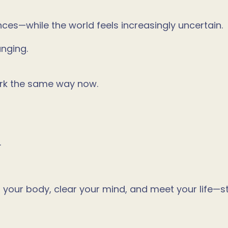
nces—while the world feels increasingly uncertain.
anging.
rk the same way now.
.
t your body, clear your mind, and meet your life—