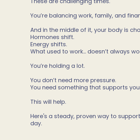
These are challenging times.
You’re balancing work, family, and fina
And in the middle of it, your body is ch
Hormones shift.
Energy shifts.
What used to work… doesn’t always wo
You’re holding a lot.
You don’t need more pressure.
You need something that supports you
This will help.
Here's a steady, proven way to suppor
day.