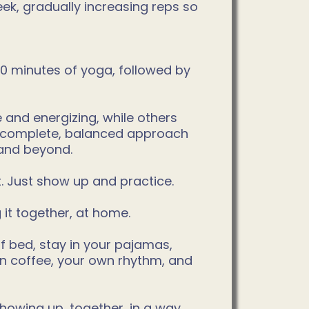
k, gradually increasing reps so
 20 minutes of yoga, followed by
 and energizing, while others
ry complete, balanced approach
 and beyond.
t. Just show up and practice.
it together, at home.
 of bed, stay in your pajamas,
wn coffee, your own rhythm, and
showing up, together, in a way