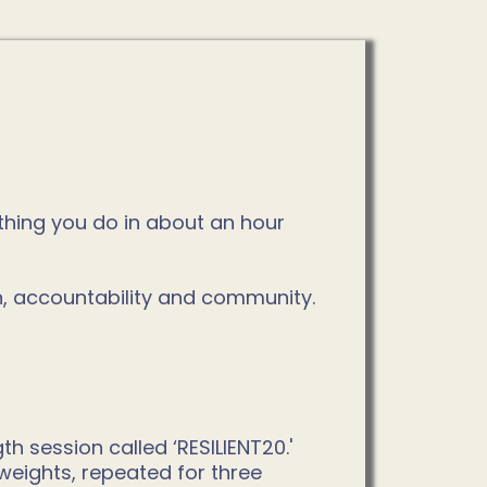
ything you do in about an hour
n, accountability and community.
 session called ‘RESILIENT20.'
weights, repeated for three