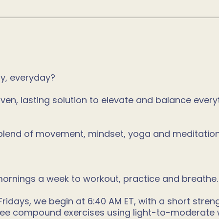
ay, everyday?
ven, lasting solution to elevate and balance ever
l blend of movement, mindset, yoga and meditatio
ornings a week to workout, practice and breathe.
ays, we begin at 6:40 AM ET, with a short strength
three compound exercises using light-to-moderate 