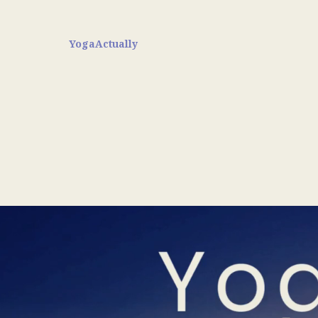
YogaActually