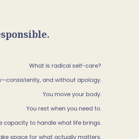
esponsible.
What is radical self-care?
gy—consistently, and without apology.
You move your body.
You rest when you need to.
e capacity to handle what life brings.
ke space for what actually matters.