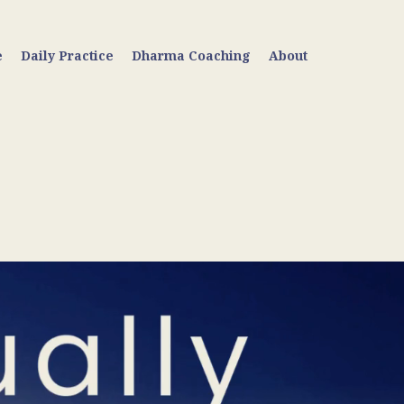
e
Daily Practice
Dharma Coaching
About