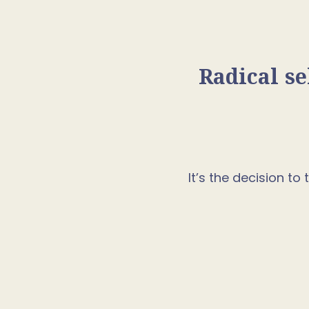
Radical se
It’s the decision t