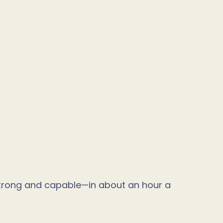
strong and capable—in about an hour a