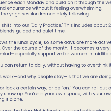
ence each Monday and build on it through the wee
 and endurance without it feeling overwhelming.
 the yoga session immediately following.
hift into our 'Daily Practice.' This includes about
blends guided and quiet time.
ows the lunar cycle, so some days are more active
. Over the course of the month, it becomes a ve
 mind—especially supportive for women in midlife
 can return to daily, without having to overthink i
is work—and why people stay—is that we are doing 
 or look a certain way, or be “on.” You can roll out
y show up. You’re in your own space, with your o
g it alone.
mes the thing. Not intensity, not perfection—just 